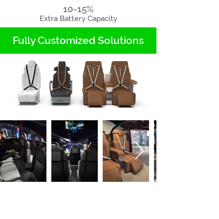
10-15%
Extra Battery Capacity
Fully Customized Solutions
As seen on