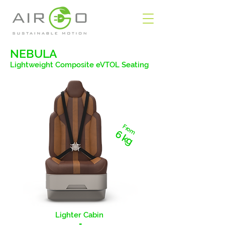
NEBULA
Lightweight Composite eVTOL Seating
From
6 kg
Lighter Cabin
=