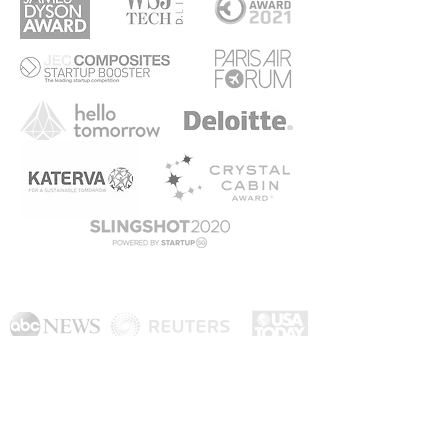
As seen on
AirGo Design Pte. Ltd. 8 Eu Tong Sen Street #14-94