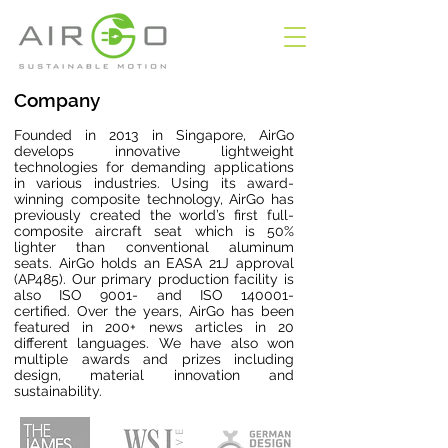
Company
Founded in 2013 in Singapore, AirGo
develops innovative lightweight
technologies for demanding applications
in various industries. Using its award-
winning composite technology, AirGo has
previously created the world’s first full-
composite aircraft seat which is 50%
lighter than conventional aluminum
seats.
AirGo holds an EASA 21J approval
(AP485). Our primary production facility is
also ISO 9001- and ISO 140001-
certified.
Over the years, AirGo has been
featured in 200+ news articles in 20
different languages. We have also won
multiple awards and prizes including
design, material innovation and
sustainability.